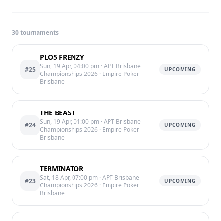
30
tournament
s
PLO5 FRENZY
Sun, 19 Apr, 04:00 pm
· APT Brisbane
#25
UPCOMING
Championships 2026
· Empire Poker
Brisbane
THE BEAST
Sun, 19 Apr, 01:00 pm
· APT Brisbane
#24
UPCOMING
Championships 2026
· Empire Poker
Brisbane
TERMINATOR
Sat, 18 Apr, 07:00 pm
· APT Brisbane
#23
UPCOMING
Championships 2026
· Empire Poker
Brisbane