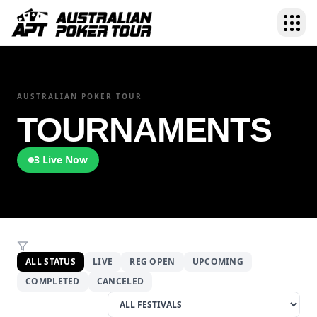
AUSTRALIAN POKER TOUR
TOURNAMENTS
3
Live Now
ALL STATUS
LIVE
REG OPEN
UPCOMING
COMPLETED
CANCELED