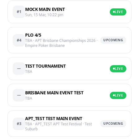
MOCK MAIN EVENT
#1
LIVE
Sun, 15 Mar, 10:22 pm
PLO 4/5
#4
TBA
· APT Brisbane Championships 2026
·
UPCOMING
Empire Poker Brisbane
TEST TOURNAMENT
—
LIVE
TBA
BRISBANE MAIN EVENT TEST
—
LIVE
TBA
APT_TEST TEST MAIN EVENT
#3
TBA
· APT_TEST APT Test Festival
· Test
UPCOMING
Suburb