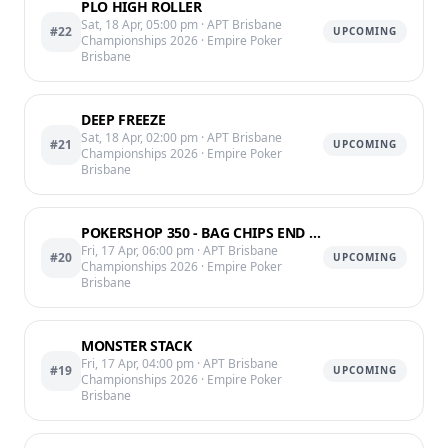
PLO HIGH ROLLER
Sat, 18 Apr, 05:00 pm
· APT Brisbane
#22
UPCOMING
Championships 2026
· Empire Poker
Brisbane
DEEP FREEZE
Sat, 18 Apr, 02:00 pm
· APT Brisbane
#21
UPCOMING
Championships 2026
· Empire Poker
Brisbane
POKERSHOP 350 - BAG CHIPS END OF LVL 12 @ 11:25PM
Fri, 17 Apr, 06:00 pm
· APT Brisbane
#20
UPCOMING
Championships 2026
· Empire Poker
Brisbane
MONSTER STACK
Fri, 17 Apr, 04:00 pm
· APT Brisbane
#19
UPCOMING
Championships 2026
· Empire Poker
Brisbane