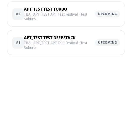
APT_TEST TEST TURBO
#2
TBA
· APT_TEST APT Test Festival
· Test
UPCOMING
Suburb
APT_TEST TEST DEEPSTACK
#1
TBA
· APT_TEST APT Test Festival
· Test
UPCOMING
Suburb