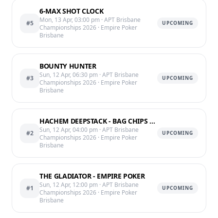
6-MAX SHOT CLOCK
Mon, 13 Apr, 03:00 pm
· APT Brisbane
#5
UPCOMING
Championships 2026
· Empire Poker
Brisbane
BOUNTY HUNTER
Sun, 12 Apr, 06:30 pm
· APT Brisbane
#3
UPCOMING
Championships 2026
· Empire Poker
Brisbane
HACHEM DEEPSTACK - BAG CHIPS END OF LVL 12 @11:50PM
Sun, 12 Apr, 04:00 pm
· APT Brisbane
#2
UPCOMING
Championships 2026
· Empire Poker
Brisbane
THE GLADIATOR - EMPIRE POKER
Sun, 12 Apr, 12:00 pm
· APT Brisbane
#1
UPCOMING
Championships 2026
· Empire Poker
Brisbane