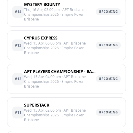
MYSTERY BOUNTY
Thu, 16 Apr, 03:00 pm
· APT Brisbane
#14
UPCOMING
Championships 2026
· Empire Poker
Brisbane
CYPRUS EXPRESS
Wed, 15 Apr, 06:00 pm
· APT Brisbane
#13
UPCOMING
Championships 2026
· Empire Poker
Brisbane
APT PLAYERS CHAMPIONSHIP - BAG CHIPS END OF LVL 11 @12:25AM
Wed, 15 Apr, 04:00 pm
· APT Brisbane
#12
UPCOMING
Championships 2026
· Empire Poker
Brisbane
SUPERSTACK
Wed, 15 Apr, 02:00 pm
· APT Brisbane
#11
UPCOMING
Championships 2026
· Empire Poker
Brisbane