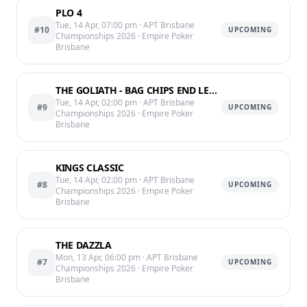
PLO 4
Tue, 14 Apr, 07:00 pm
· APT Brisbane
#10
UPCOMING
Championships 2026
· Empire Poker
Brisbane
THE GOLIATH - BAG CHIPS END LEVEL 11 @10:25PM
Tue, 14 Apr, 02:00 pm
· APT Brisbane
#9
UPCOMING
Championships 2026
· Empire Poker
Brisbane
KINGS CLASSIC
Tue, 14 Apr, 02:00 pm
· APT Brisbane
#8
UPCOMING
Championships 2026
· Empire Poker
Brisbane
THE DAZZLA
Mon, 13 Apr, 06:00 pm
· APT Brisbane
#7
UPCOMING
Championships 2026
· Empire Poker
Brisbane