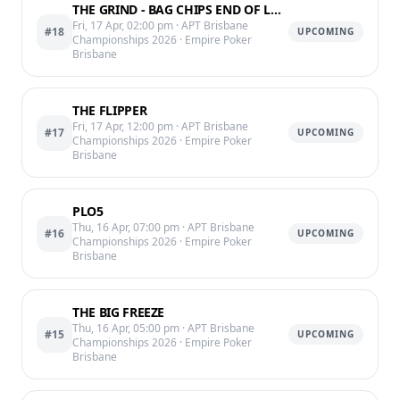
THE GRIND - BAG CHIPS END OF LVL 12 @11:05PM
Fri, 17 Apr, 02:00 pm
· APT Brisbane
#18
UPCOMING
Championships 2026
· Empire Poker
Brisbane
THE FLIPPER
Fri, 17 Apr, 12:00 pm
· APT Brisbane
#17
UPCOMING
Championships 2026
· Empire Poker
Brisbane
PLO5
Thu, 16 Apr, 07:00 pm
· APT Brisbane
#16
UPCOMING
Championships 2026
· Empire Poker
Brisbane
THE BIG FREEZE
Thu, 16 Apr, 05:00 pm
· APT Brisbane
#15
UPCOMING
Championships 2026
· Empire Poker
Brisbane