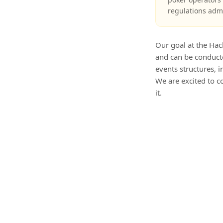
regulations adm
Our goal at the Ha
and can be conducted
events structures,
We are excited to c
it.