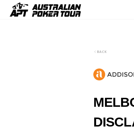
BACK
MELB
DISCL