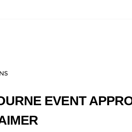
OURNE EVENT APPR
AIMER