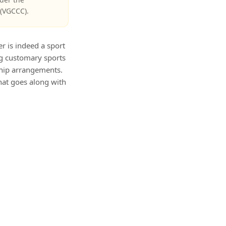
 (VGCCC).
 is indeed a sport
ing customary sports
ship arrangements.
that goes along with