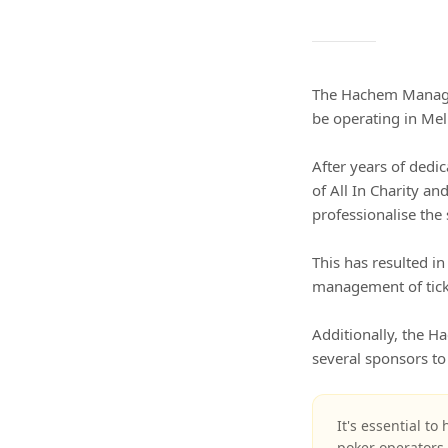
The Hachem Managem
be operating in Mel
After years of dedi
of All In Charity a
professionalise the
This has resulted i
management of tick
Additionally, the
several sponsors to
It's essential to
poker operators 