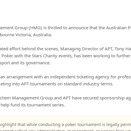
ent Group (HMG) is thrilled to announce that the Australian Po
bourne Victoria, Australia.
cated effort behind the scenes, Managing Director of APT, Tony 
nd Poker with the Stars Charity events, has been working to furth
 sport and its governance.
n an arrangement with an independent ticketing agency for profess
eting into APT tournaments on standard industry terms.
 Hachem Management Group and APT have secured sponsorship ag
 help fund its tournament series.
 highlight that while conducting a poker tournament is legally permi
cannot collect any administrative, management, or service fees un