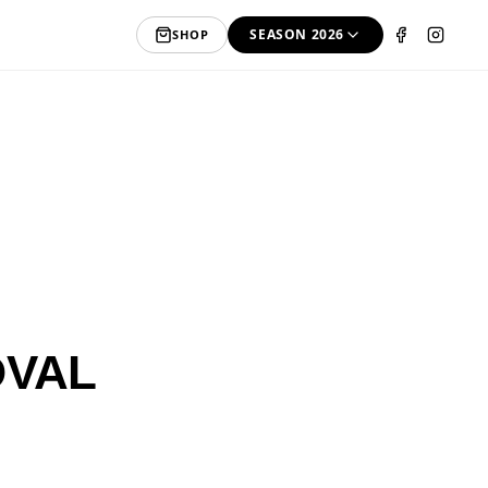
SEASON 2026
SHOP
OVAL