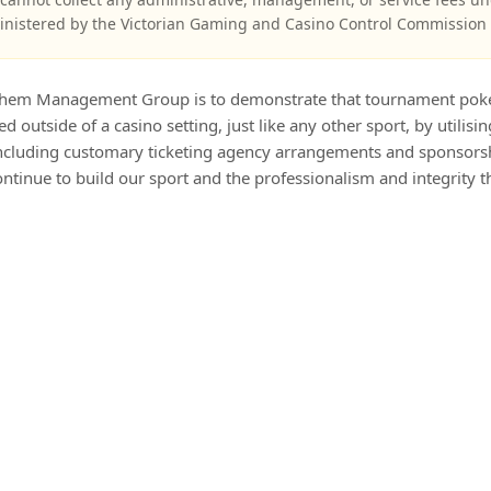
inistered by the Victorian Gaming and Casino Control Commission
chem Management Group is to demonstrate that tournament poker
 outside of a casino setting, just like any other sport, by utilis
 including customary ticketing agency arrangements and sponsor
ontinue to build our sport and the professionalism and integrity 