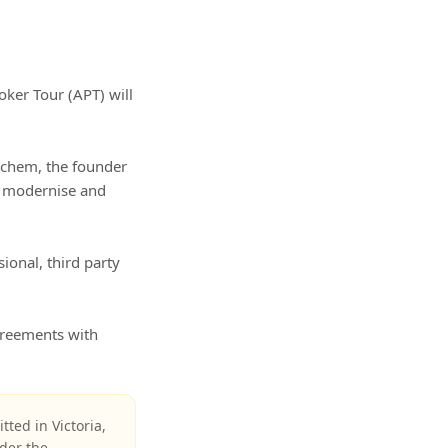
ker Tour (APT) will
Hachem, the founder
er modernise and
ional, third party
reements with
tted in Victoria,
der the