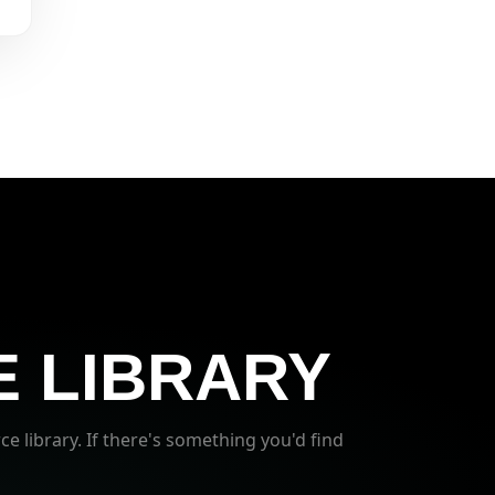
 LIBRARY
ce library. If there's something you'd find