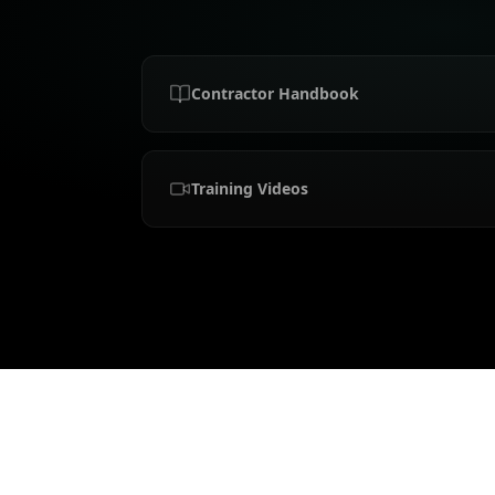
Contractor Handbook
Training Videos