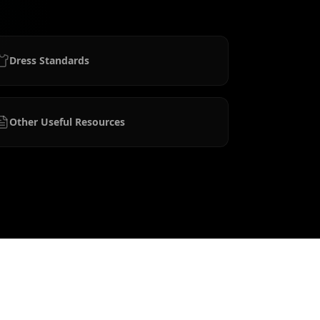
Dress Standards
Other Useful Resources