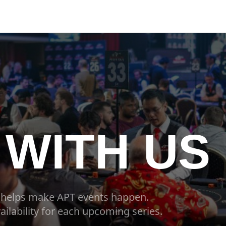
WITH US
 helps make APT events happen.
ailability for each upcoming series.