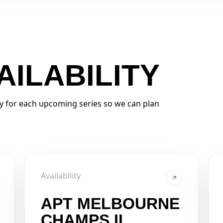
AILABILITY
ty for each upcoming series so we can plan
Availability
APT MELBOURNE
CHAMPS II