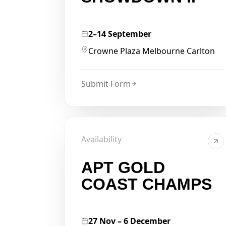
2–14 September
Crowne Plaza Melbourne Carlton
Submit Form
Availability
APT GOLD
COAST CHAMPS
27 Nov – 6 December