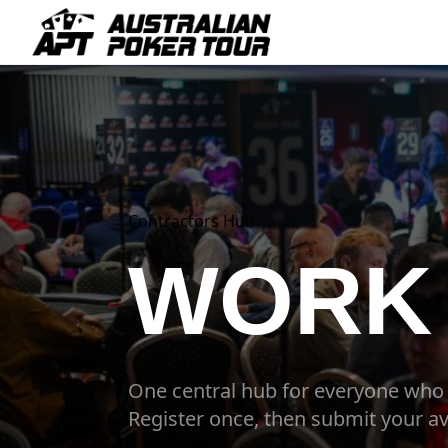
Contractors Hub
WORK 
One central hub for everyone who
Register once, then submit your av