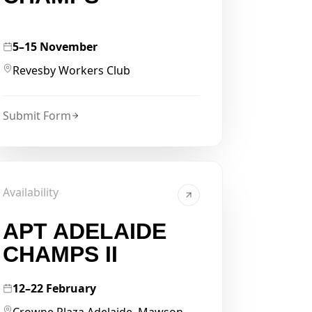
5–15 November
Revesby Workers Club
Submit Form
Availability
APT ADELAIDE
CHAMPS II
12–22 February