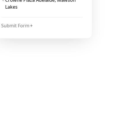
Crowne Plaza Adelaide, Mawson
Lakes
Submit Form