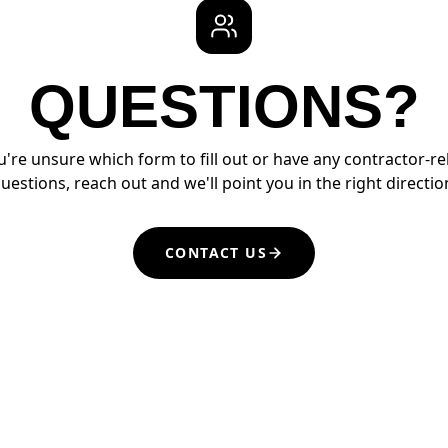
QUESTIONS?
ou're unsure which form to fill out or have any contractor-re
uestions, reach out and we'll point you in the right directio
CONTACT US