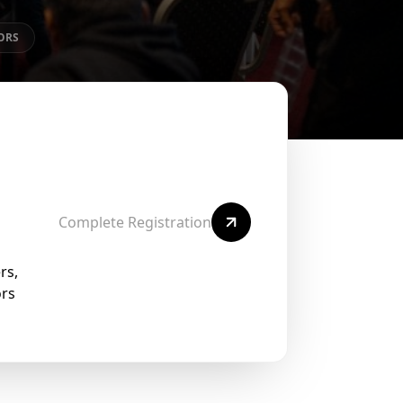
ORS
Complete Registration
rs,
ors