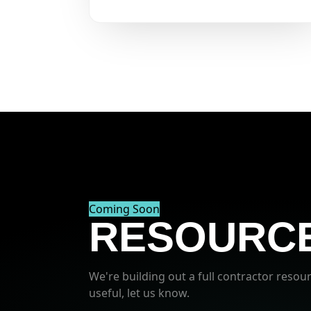
Coming Soon
RESOURCE
We're building out a full contractor resour
useful, let us know.