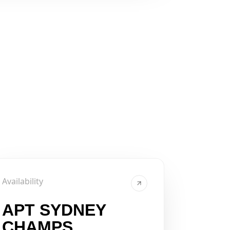
Availability
APT SYDNEY
CHAMPS