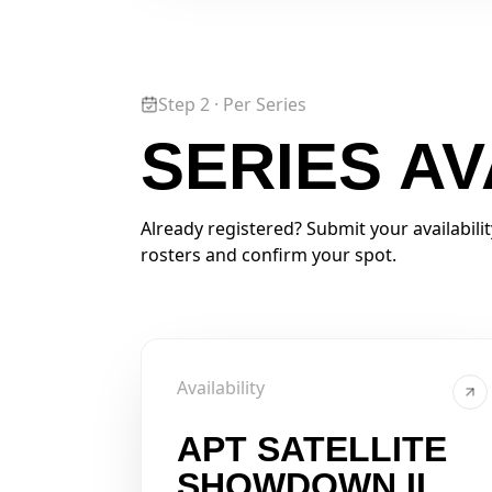
Step 2 · Per Series
SERIES AV
Already registered? Submit your availabili
rosters and confirm your spot.
Availability
APT SATELLITE
SHOWDOWN II