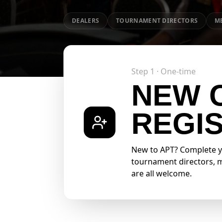
DEALERS
TOURNAMENT DIRECTORS
M
Step 1 · One-time
NEW 
REGI
New to APT? Complete you
tournament directors, me
are all welcome.