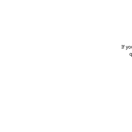
If y
q