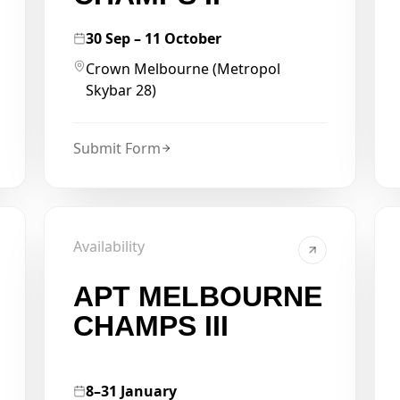
30 Sep – 11 October
Crown Melbourne (Metropol
Skybar 28)
Submit Form
Availability
APT MELBOURNE
CHAMPS III
8–31 January