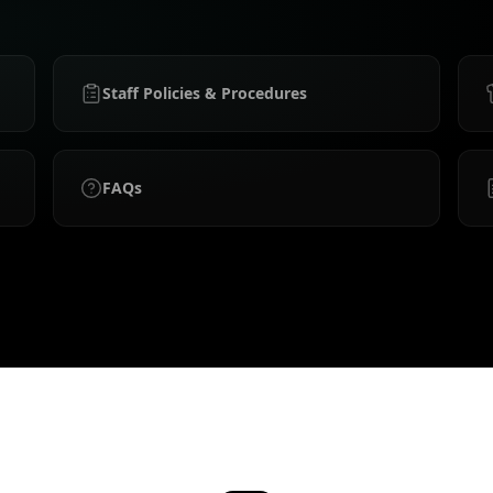
Staff Policies & Procedures
FAQs