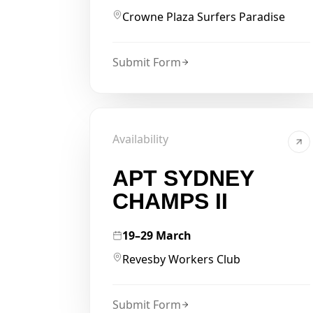
Crowne Plaza Surfers Paradise
Submit Form
Availability
APT SYDNEY
CHAMPS II
19–29 March
Revesby Workers Club
Submit Form