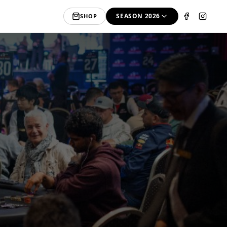
SEASON 2026
SHOP