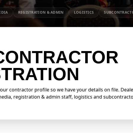
EDIA
REGISTRATION & ADMIN
LOGISTICS
SUBCONTRACT
CONTRACTOR
STRATION
r contractor profile so we have your details on file. Deale
dia, registration & admin staff, logistics and subcontract