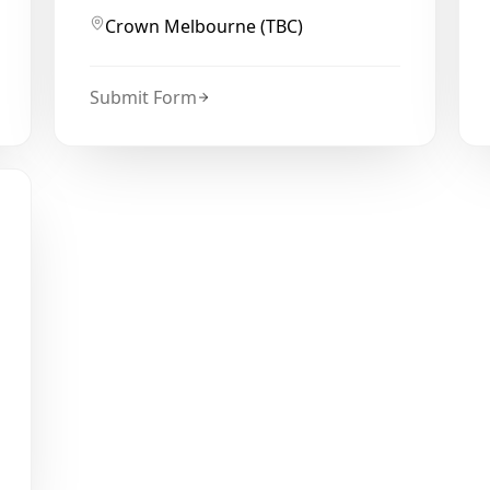
Crown Melbourne (TBC)
Submit Form